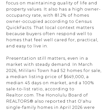
focus on maintaining quality of life and
property values. It also has a high owner-
occupancy rate, with 81.2% of homes
owner-occupied according to Census
QuickFacts. That local context matters
because buyers often respond well to
homes that feel well cared for, practical,
and easy to live in.
Presentation still matters, even in a
market with steady demand. In March
2026, Mililani Town had 52 homes for sale,
a median listing price of $649,000, a
median 45 days on market, and a 100%
sale-to-list ratio, according to
Realtor.com. The Honolulu Board of
REALTORS® also reported that Oʻahu
single-family homes in April 2026 were