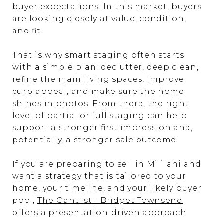
buyer expectations. In this market, buyers
are looking closely at value, condition,
and fit.
That is why smart staging often starts
with a simple plan: declutter, deep clean,
refine the main living spaces, improve
curb appeal, and make sure the home
shines in photos. From there, the right
level of partial or full staging can help
support a stronger first impression and,
potentially, a stronger sale outcome.
If you are preparing to sell in Mililani and
want a strategy that is tailored to your
home, your timeline, and your likely buyer
pool,
The Oahuist - Bridget Townsend
offers a presentation-driven approach