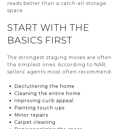
reads better than a catch-all storage
space.
START WITH THE
BASICS FIRST
The strongest staging moves are often
the simplest ones. According to NAR,
sellers’ agents most often recommend:
Decluttering the home
Cleaning the entire home
Improving curb appeal
Painting touch-ups
Minor repairs
Carpet cleaning