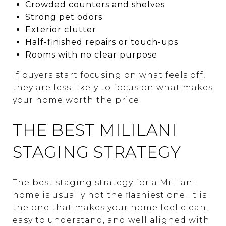
Crowded counters and shelves
Strong pet odors
Exterior clutter
Half-finished repairs or touch-ups
Rooms with no clear purpose
If buyers start focusing on what feels off,
they are less likely to focus on what makes
your home worth the price.
THE BEST MILILANI
STAGING STRATEGY
The best staging strategy for a Mililani
home is usually not the flashiest one. It is
the one that makes your home feel clean,
easy to understand, and well aligned with