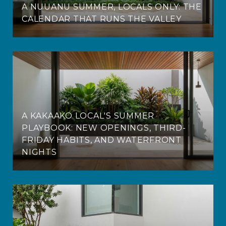
A NUUANU SUMMER, LOCALS ONLY: THE
CALENDAR THAT RUNS THE VALLEY
A KAKAAKO LOCAL'S SUMMER
PLAYBOOK: NEW OPENINGS, THIRD-
FRIDAY HABITS, AND WATERFRONT
NIGHTS