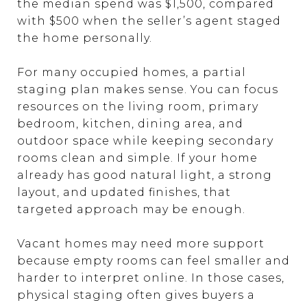
the median spend was $1,500, compared
with $500 when the seller’s agent staged
the home personally.
For many occupied homes, a partial
staging plan makes sense. You can focus
resources on the living room, primary
bedroom, kitchen, dining area, and
outdoor space while keeping secondary
rooms clean and simple. If your home
already has good natural light, a strong
layout, and updated finishes, that
targeted approach may be enough.
Vacant homes may need more support
because empty rooms can feel smaller and
harder to interpret online. In those cases,
physical staging often gives buyers a