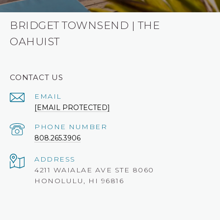
BRIDGET TOWNSEND | THE
OAHUIST
CONTACT US
EMAIL
[EMAIL PROTECTED]
PHONE NUMBER
808.265.3906
ADDRESS
4211 WAIALAE AVE STE 8060
HONOLULU, HI 96816