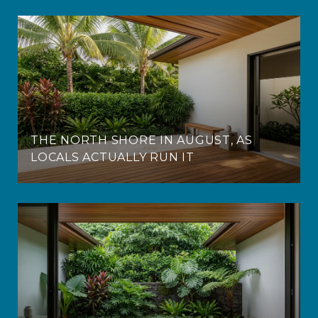
THE NORTH SHORE IN AUGUST, AS
LOCALS ACTUALLY RUN IT