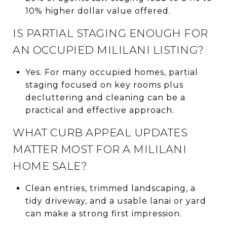
10% higher dollar value offered.
IS PARTIAL STAGING ENOUGH FOR
AN OCCUPIED MILILANI LISTING?
Yes. For many occupied homes, partial
staging focused on key rooms plus
decluttering and cleaning can be a
practical and effective approach.
WHAT CURB APPEAL UPDATES
MATTER MOST FOR A MILILANI
HOME SALE?
Clean entries, trimmed landscaping, a
tidy driveway, and a usable lanai or yard
can make a strong first impression.