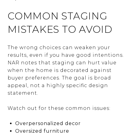
COMMON STAGING
MISTAKES TO AVOID
The wrong choices can weaken your
results, even if you have good intentions.
NAR notes that staging can hurt value
when the home is decorated against
buyer preferences. The goal is broad
appeal, not a highly specific design
statement.
Watch out for these common issues:
Overpersonalized decor
Oversized furniture