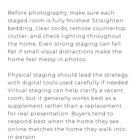
Before photography, make sure each
staged room is fully finished. Straighten
bedding, clear cords, remove countertop
clutter, and check lighting throughout
the home. Even strong staging can fall
flat if small visual distractions make the
home feel messy in photos.
Physical staging should lead the strategy,
with digital tools used carefully if needed.
Virtual staging can help clarify a vacant
room, but it generally works best as a
supplement rather than a replacement
for real presentation. Buyers tend to
respond best when the home they see
online matches the home they walk into
in person.