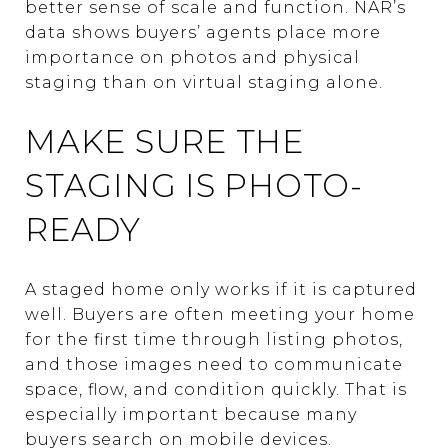
better sense of scale and function. NAR’s
data shows buyers’ agents place more
importance on photos and physical
staging than on virtual staging alone.
MAKE SURE THE
STAGING IS PHOTO-
READY
A staged home only works if it is captured
well. Buyers are often meeting your home
for the first time through listing photos,
and those images need to communicate
space, flow, and condition quickly. That is
especially important because many
buyers search on mobile devices.