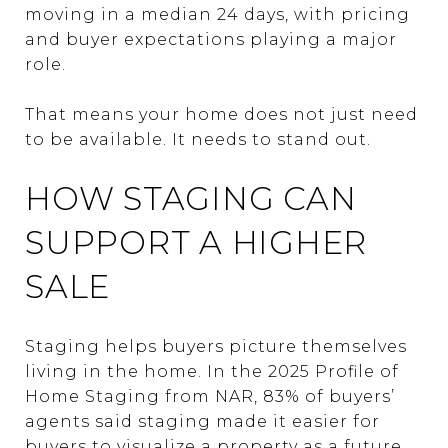
moving in a median 24 days, with pricing
and buyer expectations playing a major
role.
That means your home does not just need
to be available. It needs to stand out.
HOW STAGING CAN
SUPPORT A HIGHER
SALE
Staging helps buyers picture themselves
living in the home. In the 2025 Profile of
Home Staging from NAR, 83% of buyers’
agents said staging made it easier for
buyers to visualize a property as a future