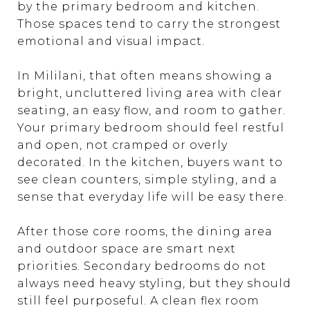
by the primary bedroom and kitchen.
Those spaces tend to carry the strongest
emotional and visual impact.
In Mililani, that often means showing a
bright, uncluttered living area with clear
seating, an easy flow, and room to gather.
Your primary bedroom should feel restful
and open, not cramped or overly
decorated. In the kitchen, buyers want to
see clean counters, simple styling, and a
sense that everyday life will be easy there.
After those core rooms, the dining area
and outdoor space are smart next
priorities. Secondary bedrooms do not
always need heavy styling, but they should
still feel purposeful. A clean flex room