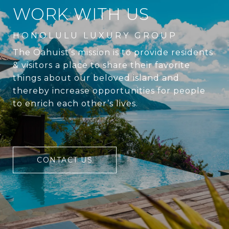
WORK WITH US
The Oahuist’s mission is to provide residents
& visitors a place to share their favorite
things about our beloved island and
thereby increase opportunities for people
to enrich each other’s lives.
CONTACT US