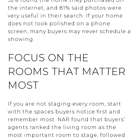
52% found the home they purchased on
the internet, and 81% said photos were
very useful in their search. If your home
does not look polished on a phone
screen, many buyers may never schedule a
showing.
FOCUS ON THE
ROOMS THAT MATTER
MOST
If you are not staging every room, start
with the spaces buyers notice first and
remember most. NAR found that buyers’
agents ranked the living room as the
most important room to stage, followed