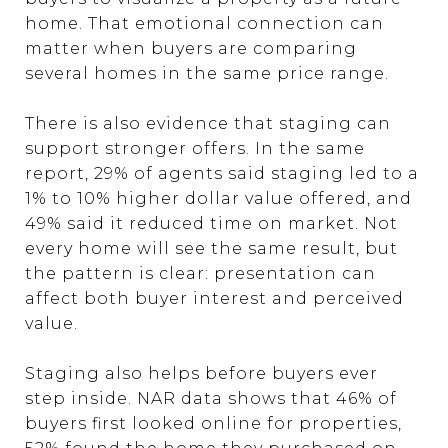
home. That emotional connection can
matter when buyers are comparing
several homes in the same price range.
There is also evidence that staging can
support stronger offers. In the same
report, 29% of agents said staging led to a
1% to 10% higher dollar value offered, and
49% said it reduced time on market. Not
every home will see the same result, but
the pattern is clear: presentation can
affect both buyer interest and perceived
value.
Staging also helps before buyers ever
step inside. NAR data shows that 46% of
buyers first looked online for properties,