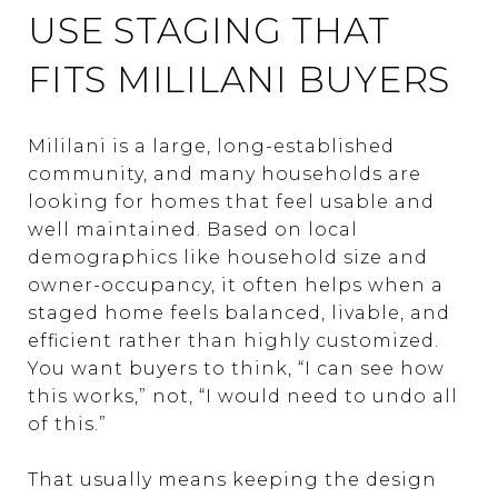
USE STAGING THAT
FITS MILILANI BUYERS
Mililani is a large, long-established
community, and many households are
looking for homes that feel usable and
well maintained. Based on local
demographics like household size and
owner-occupancy, it often helps when a
staged home feels balanced, livable, and
efficient rather than highly customized.
You want buyers to think, “I can see how
this works,” not, “I would need to undo all
of this.”
That usually means keeping the design