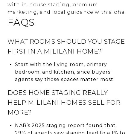
with in-house staging, premium
marketing, and local guidance with aloha.
FAQS
WHAT ROOMS SHOULD YOU STAGE
FIRST IN A MILILANI HOME?
Start with the living room, primary
bedroom, and kitchen, since buyers’
agents say those spaces matter most.
DOES HOME STAGING REALLY
HELP MILILANI HOMES SELL FOR
MORE?
NAR’s 2025 staging report found that
29% of agents saw staging lead to a 1% to