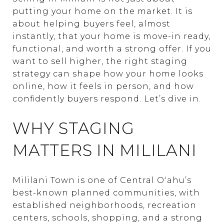
putting your home on the market. It is
about helping buyers feel, almost
instantly, that your home is move-in ready,
functional, and worth a strong offer. If you
want to sell higher, the right staging
strategy can shape how your home looks
online, how it feels in person, and how
confidently buyers respond. Let’s dive in.
WHY STAGING
MATTERS IN MILILANI
Mililani Town is one of Central Oʻahu’s
best-known planned communities, with
established neighborhoods, recreation
centers, schools, shopping, and a strong