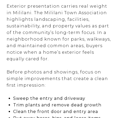
Exterior presentation carries real weight
in Mililani. The Mililani Town Association
highlights landscaping, facilities,
sustainability, and property values as part
of the community’s long-term focus. In a
neighborhood known for parks, walkways,
and maintained common areas, buyers
notice when a home’s exterior feels
equally cared for.
Before photos and showings, focus on
simple improvements that create a clean
first impression:
Sweep the entry and driveway
Trim plants and remove dead growth
Clean the front door and entry area