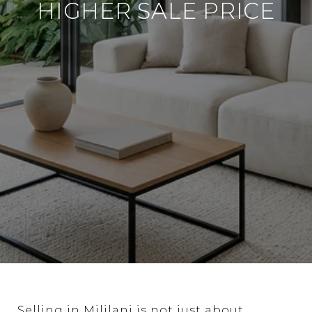
HIGHER SALE PRICE
Selling in Mililani is not just about