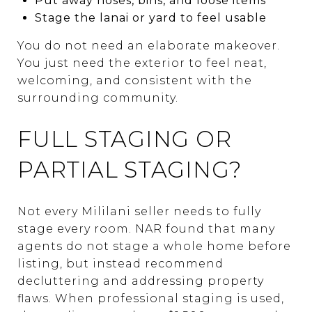
Put away hoses, bins, and loose items
Stage the lanai or yard to feel usable
You do not need an elaborate makeover.
You just need the exterior to feel neat,
welcoming, and consistent with the
surrounding community.
FULL STAGING OR
PARTIAL STAGING?
Not every Mililani seller needs to fully
stage every room. NAR found that many
agents do not stage a whole home before
listing, but instead recommend
decluttering and addressing property
flaws. When professional staging is used,