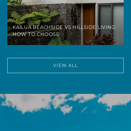
KAILUA BEACHSIDE VS HILLSIDE LIVING:
HOW TO CHOOSE
VIEW ALL