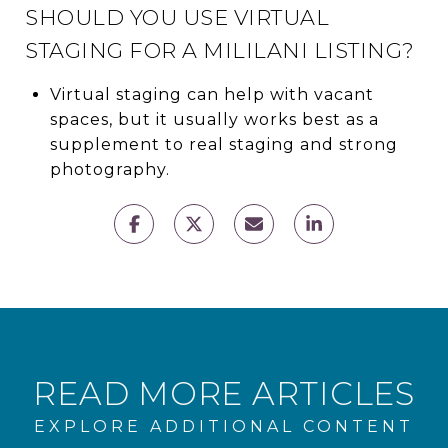
SHOULD YOU USE VIRTUAL
STAGING FOR A MILILANI LISTING?
Virtual staging can help with vacant
spaces, but it usually works best as a
supplement to real staging and strong
photography.
READ MORE ARTICLES