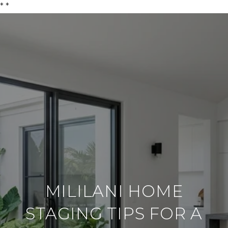
*
*
MILILANI HOME
STAGING TIPS FOR A