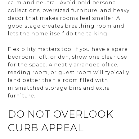
calm and neutral. Avoid bold personal
collections, oversized furniture, and heavy
decor that makes rooms feel smaller. A
good stage creates breathing room and
lets the home itself do the talking.
Flexibility matters too. If you have a spare
bedroom, loft, or den, show one clear use
for the space. A neatly arranged office,
reading room, or guest room will typically
land better than a room filled with
mismatched storage bins and extra
furniture.
DO NOT OVERLOOK
CURB APPEAL