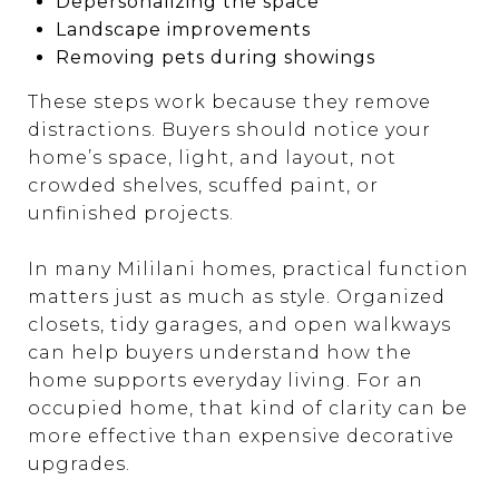
Depersonalizing the space
Landscape improvements
Removing pets during showings
These steps work because they remove
distractions. Buyers should notice your
home’s space, light, and layout, not
crowded shelves, scuffed paint, or
unfinished projects.
In many Mililani homes, practical function
matters just as much as style. Organized
closets, tidy garages, and open walkways
can help buyers understand how the
home supports everyday living. For an
occupied home, that kind of clarity can be
more effective than expensive decorative
upgrades.