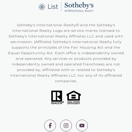
Sotheby’s International Realty®️ and the Sotheby’s
International Realty Logo are service marks licensed to
Sotheby’s International Realty Affiliates LLC and used with
permission. [Affiliate] Sotheby’s International Realty fully
supports the principles of the Fair Housing Act and the
Equal Opportunity Act. Each office is independently owned
and operated. Any services or products provided by
independently owned and operated franchisees are not
provided by, affiliated with or related to Sotheby’s
International Realty Affiliates LLC nor any of its affiliated
companies.