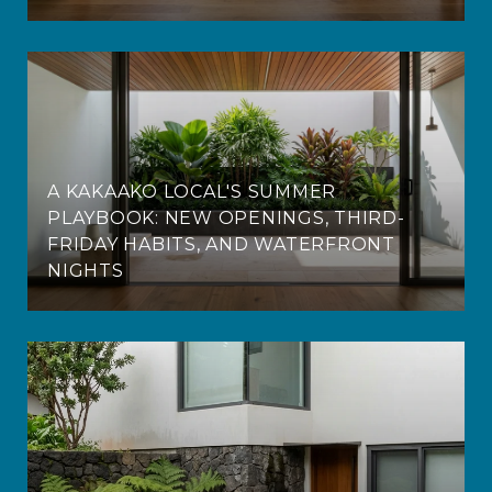
A KAKAAKO LOCAL'S SUMMER
PLAYBOOK: NEW OPENINGS, THIRD-
FRIDAY HABITS, AND WATERFRONT
NIGHTS