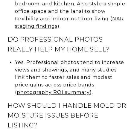
bedroom, and kitchen. Also style a simple
office space and the lanai to show
flexibility and indoor‑outdoor living (
NAR
staging findings
).
DO PROFESSIONAL PHOTOS
REALLY HELP MY HOME SELL?
Yes. Professional photos tend to increase
views and showings, and many studies
link them to faster sales and modest
price gains across price bands
(
photography ROI summary
).
HOW SHOULD I HANDLE MOLD OR
MOISTURE ISSUES BEFORE
LISTING?