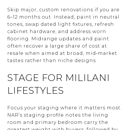
Skip major, custom renovations if you are
6–12 months out. Instead, paint in neutral
tones, swap dated light fixtures, refresh
cabinet hardware, and address worn
flooring. Midrange updates and paint
often recover a large share of cost at
resale when aimed at broad, mid‑market
tastes rather than niche designs.
STAGE FOR MILILANI
LIFESTYLES
Focus your staging where it matters most.
NAR’s staging profile notes the living
room and primary bedroom carry the
greatest weight with buyers, followed by