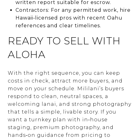
written report suitable for escrow.
Contractors: For any permitted work, hire
Hawaii‑licensed pros with recent Oahu
references and clear timelines.
READY TO SELL WITH
ALOHA
With the right sequence, you can keep
costs in check, attract more buyers, and
move on your schedule. Mililani’s buyers
respond to clean, neutral spaces, a
welcoming lanai, and strong photography
that tells a simple, livable story. If you
want a turnkey plan with in‑house
staging, premium photography, and
hands‑on guidance from pricing to