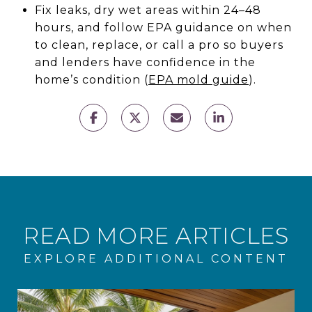
Fix leaks, dry wet areas within 24–48
hours, and follow EPA guidance on when
to clean, replace, or call a pro so buyers
and lenders have confidence in the
home’s condition (
EPA mold guide
).
READ MORE ARTICLES