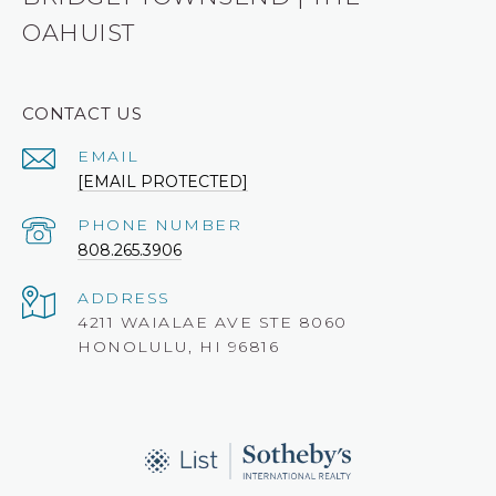
OAHUIST
CONTACT US
EMAIL
[EMAIL PROTECTED]
PHONE NUMBER
808.265.3906
ADDRESS
4211 WAIALAE AVE STE 8060
HONOLULU, HI 96816