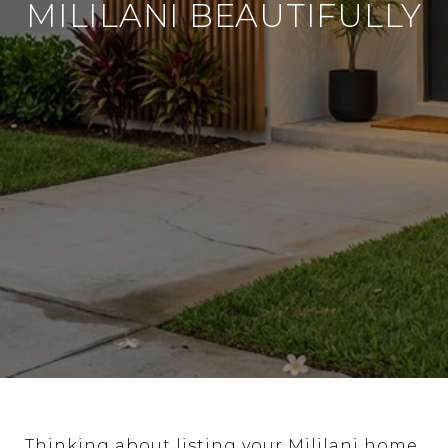
MILILANI BEAUTIFULLY
Thinking about listing your Mililani home