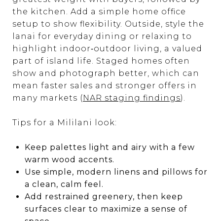
the kitchen. Add a simple home office
setup to show flexibility. Outside, style the
lanai for everyday dining or relaxing to
highlight indoor‑outdoor living, a valued
part of island life. Staged homes often
show and photograph better, which can
mean faster sales and stronger offers in
many markets (
NAR staging findings
).
Tips for a Mililani look:
Keep palettes light and airy with a few
warm wood accents.
Use simple, modern linens and pillows for
a clean, calm feel.
Add restrained greenery, then keep
surfaces clear to maximize a sense of