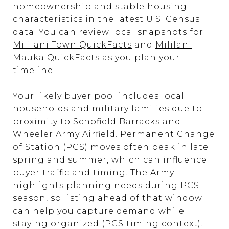
homeownership and stable housing
characteristics in the latest U.S. Census
data. You can review local snapshots for
Mililani Town QuickFacts
and
Mililani
Mauka QuickFacts
as you plan your
timeline.
Your likely buyer pool includes local
households and military families due to
proximity to Schofield Barracks and
Wheeler Army Airfield. Permanent Change
of Station (PCS) moves often peak in late
spring and summer, which can influence
buyer traffic and timing. The Army
highlights planning needs during PCS
season, so listing ahead of that window
can help you capture demand while
staying organized (
PCS timing context
).