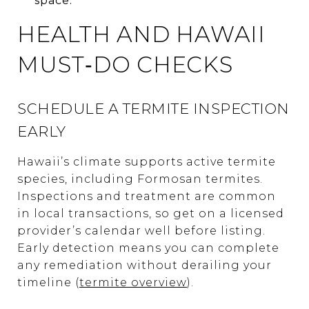
space.
HEALTH AND HAWAII
MUST‑DO CHECKS
SCHEDULE A TERMITE INSPECTION
EARLY
Hawaii’s climate supports active termite
species, including Formosan termites.
Inspections and treatment are common
in local transactions, so get on a licensed
provider’s calendar well before listing.
Early detection means you can complete
any remediation without derailing your
timeline (
termite overview
).