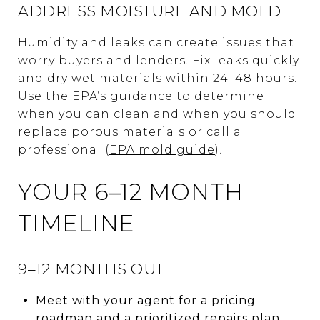
ADDRESS MOISTURE AND MOLD
Humidity and leaks can create issues that
worry buyers and lenders. Fix leaks quickly
and dry wet materials within 24–48 hours.
Use the EPA’s guidance to determine
when you can clean and when you should
replace porous materials or call a
professional (
EPA mold guide
).
YOUR 6–12 MONTH
TIMELINE
9–12 MONTHS OUT
Meet with your agent for a pricing
roadmap and a prioritized repairs plan