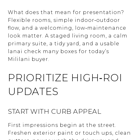
What does that mean for presentation?
Flexible rooms, simple indoor‑outdoor
flow, and a welcoming, low‑maintenance
look matter. A staged living room, a calm
primary suite, a tidy yard, and a usable
lanai check many boxes for today’s
Mililani buyer.
PRIORITIZE HIGH‑ROI
UPDATES
START WITH CURB APPEAL
First impressions begin at the street.
Freshen exterior paint or touch ups, clean