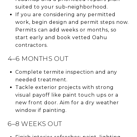
suited to your sub‑neighborhood.
If you are considering any permitted
work, begin design and permit steps now.
Permits can add weeks or months, so
start early and book vetted Oahu
contractors.
4–6 MONTHS OUT
Complete termite inspection and any
needed treatment.
Tackle exterior projects with strong
visual payoff like paint touch ups or a
new front door. Aim for a dry weather
window if painting.
6–8 WEEKS OUT