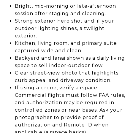
Bright, mid‑morning or late‑afternoon
session after staging and cleaning.
Strong exterior hero shot and, if your
outdoor lighting shines, a twilight
exterior.
Kitchen, living room, and primary suite
captured wide and clean.
Backyard and lanai shown as a daily living
space to sell indoor‑outdoor flow.
Clear street‑view photo that highlights
curb appeal and driveway condition.
If using a drone, verify airspace.
Commercial flights must follow FAA rules,
and authorization may be required in
controlled zones or near bases. Ask your
photographer to provide proof of
authorization and Remote ID when
applicable (
airspace basics
).