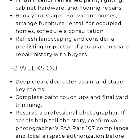
Finish interior refreshes: paint, lighting,
cabinet hardware, and flooring repairs.
Book your stager. For vacant homes,
arrange furniture rental; for occupied
homes, schedule a consultation.
Refresh landscaping and consider a
pre‑listing inspection if you plan to share
repair history with buyers.
1–2 WEEKS OUT
Deep clean, declutter again, and stage
key rooms.
Complete paint touch ups and final yard
trimming.
Reserve a professional photographer. If
aerials help tell the story, confirm your
photographer’s FAA Part 107 compliance
and local airspace authorization before