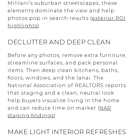
Mililani’s suburban streetscapes, these
elements dominate the view and help
photos pop in search results (
exterior ROI
highlights
).
DECLUTTER AND DEEP CLEAN
Before any photos, remove extra furniture,
streamline surfaces, and pack personal
items. Then deep clean kitchens, baths,
floors, windows, and the lanai. The
National Association of REALTORS reports
that staging and a clean, neutral look
help buyers visualize living in the home
and can reduce time on market (
NAR
staging findings
).
MAKE LIGHT INTERIOR REFRESHES