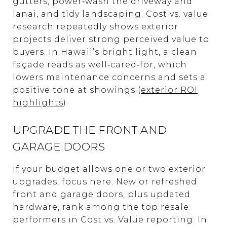
gutters, power‑wash the driveway and
lanai, and tidy landscaping. Cost vs. value
research repeatedly shows exterior
projects deliver strong perceived value to
buyers. In Hawaii’s bright light, a clean
façade reads as well‑cared‑for, which
lowers maintenance concerns and sets a
positive tone at showings (
exterior ROI
highlights
).
UPGRADE THE FRONT AND
GARAGE DOORS
If your budget allows one or two exterior
upgrades, focus here. New or refreshed
front and garage doors, plus updated
hardware, rank among the top resale
performers in Cost vs. Value reporting. In