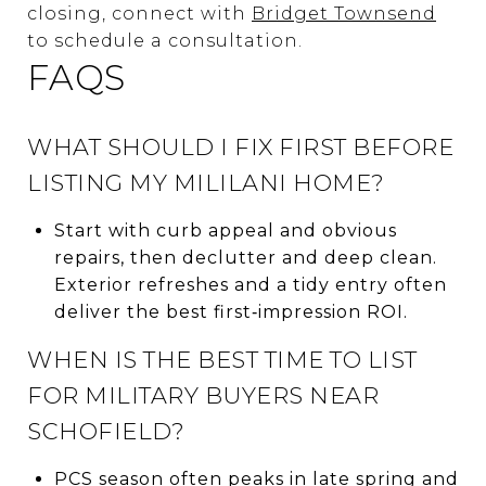
closing, connect with
Bridget Townsend
to schedule a consultation.
FAQS
WHAT SHOULD I FIX FIRST BEFORE
LISTING MY MILILANI HOME?
Start with curb appeal and obvious
repairs, then declutter and deep clean.
Exterior refreshes and a tidy entry often
deliver the best first‑impression ROI.
WHEN IS THE BEST TIME TO LIST
FOR MILITARY BUYERS NEAR
SCHOFIELD?
PCS season often peaks in late spring and