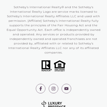
Sotheby’s International Realty®️ and the Sotheby’s
International Realty Logo are service marks licensed to
Sotheby’s International Realty Affiliates LLC and used with
permission. [Affiliate] Sotheby’s International Realty fully
supports the principles of the Fair Housing Act and the
Equal Opportunity Act. Each office is independently owned
and operated. Any services or products provided by
independently owned and operated franchisees are not
provided by, affiliated with or related to Sotheby’s
International Realty Affiliates LLC nor any of its affiliated
companies.