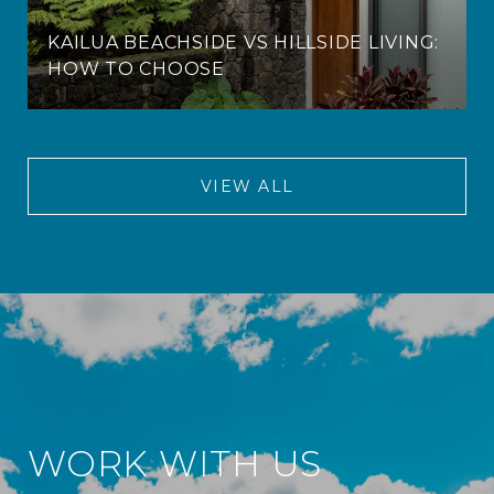
KAILUA BEACHSIDE VS HILLSIDE LIVING:
HOW TO CHOOSE
VIEW ALL
WORK WITH US