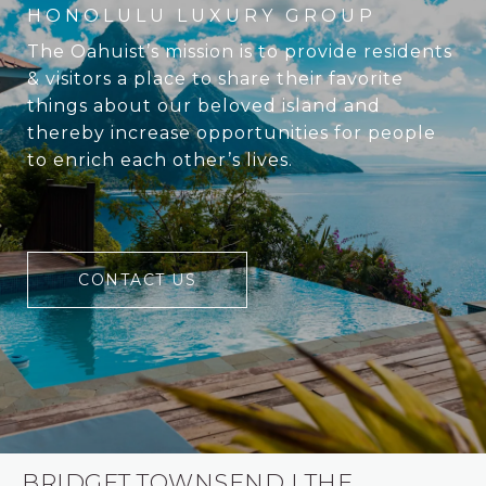
The Oahuist’s mission is to provide residents
& visitors a place to share their favorite
things about our beloved island and
thereby increase opportunities for people
to enrich each other’s lives.
CONTACT US
BRIDGET TOWNSEND | THE