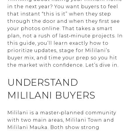
in the next year? You want buyers to feel
that instant “this is it” when they step
through the door and when they first see
your photos online. That takes a smart
plan, not a rush of last‑minute projects. In
this guide, you’ll learn exactly how to
prioritize updates, stage for Mililani’s
buyer mix, and time your prep so you hit
the market with confidence. Let’s dive in.
UNDERSTAND
MILILANI BUYERS
Mililani is a master‑planned community
with two main areas, Mililani Town and
Mililani Mauka. Both show strong