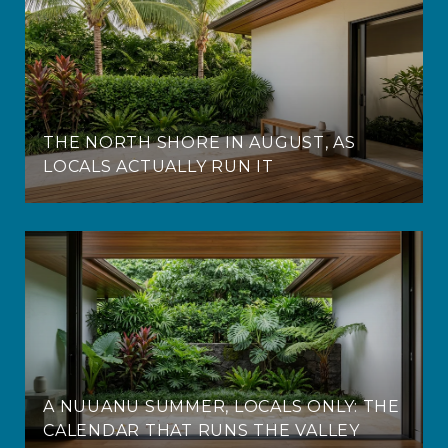
THE NORTH SHORE IN AUGUST, AS
LOCALS ACTUALLY RUN IT
A NUUANU SUMMER, LOCALS ONLY: THE
CALENDAR THAT RUNS THE VALLEY