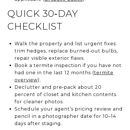
QUICK 30‑DAY
CHECKLIST
Walk the property and list urgent fixes:
trim hedges, replace burned‑out bulbs,
repair visible exterior flaws.
Book a termite inspection if you have not
had one in the last 12 months (
termite
overview
).
Declutter and pre‑pack about 20
percent of closet and kitchen contents
for cleaner photos.
Schedule your agent’s pricing review and
pencil in a photographer date for 10–14
days after staging.