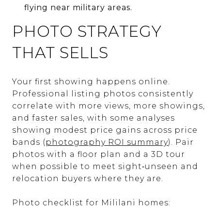
flying near military areas.
PHOTO STRATEGY
THAT SELLS
Your first showing happens online.
Professional listing photos consistently
correlate with more views, more showings,
and faster sales, with some analyses
showing modest price gains across price
bands (
photography ROI summary
). Pair
photos with a floor plan and a 3D tour
when possible to meet sight‑unseen and
relocation buyers where they are.
Photo checklist for Mililani homes: