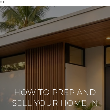
*
*
HOW TO PREP AND
SELL YOUR HOME IN