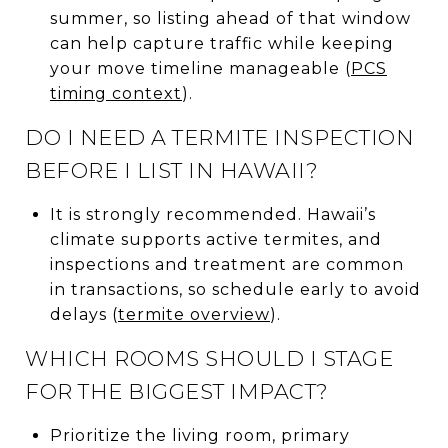
summer, so listing ahead of that window
can help capture traffic while keeping
your move timeline manageable (
PCS
timing context
).
DO I NEED A TERMITE INSPECTION
BEFORE I LIST IN HAWAII?
It is strongly recommended. Hawaii’s
climate supports active termites, and
inspections and treatment are common
in transactions, so schedule early to avoid
delays (
termite overview
).
WHICH ROOMS SHOULD I STAGE
FOR THE BIGGEST IMPACT?
Prioritize the living room, primary