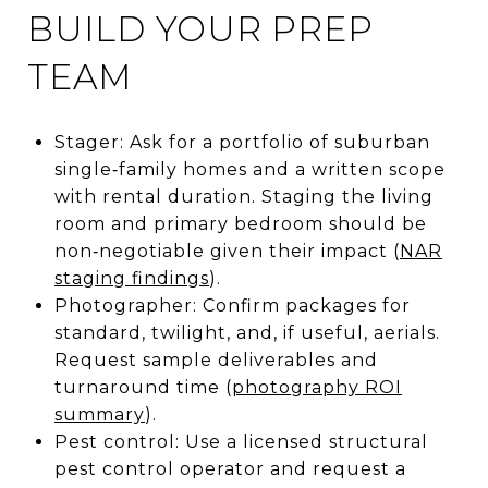
BUILD YOUR PREP
TEAM
Stager: Ask for a portfolio of suburban
single‑family homes and a written scope
with rental duration. Staging the living
room and primary bedroom should be
non‑negotiable given their impact (
NAR
staging findings
).
Photographer: Confirm packages for
standard, twilight, and, if useful, aerials.
Request sample deliverables and
turnaround time (
photography ROI
summary
).
Pest control: Use a licensed structural
pest control operator and request a