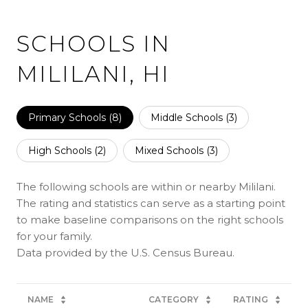
SCHOOLS IN
MILILANI, HI
Primary Schools (
8
)
Middle Schools (
3
)
High Schools (
2
)
Mixed Schools (
3
)
The following schools are within or nearby Mililani.
The rating and statistics can serve as a starting point
to make baseline comparisons on the right schools
for your family.
NAME
CATEGORY
RATING