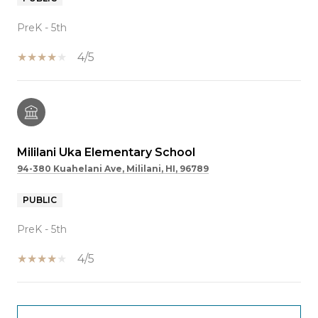
PreK - 5th
4/5
Mililani Uka Elementary School
94-380 Kuahelani Ave, Mililani, HI, 96789
PUBLIC
PreK - 5th
4/5