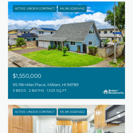
ACTIVE UNDER CONTRACT
MLS® 202614142
$1,550,000
95-118 Hiilei Place, Mililani, HI 96789
3 BEDS
2 BATHS
1,923 SQ.FT.
ACTIVE UNDER CONTRACT
MLS® 202614322