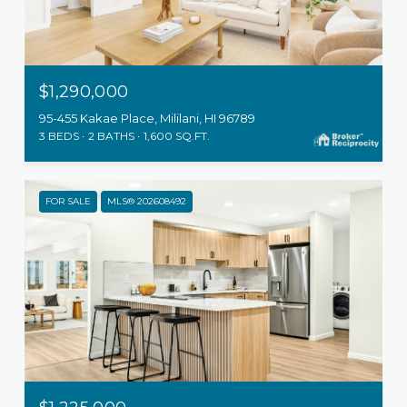
$1,290,000
95-455 Kakae Place, Mililani, HI 96789
3 BEDS
2 BATHS
1,600 SQ.FT.
FOR SALE
MLS® 202608492