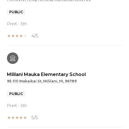
PUBLIC
PreK - 5th
4/5
Mililani Mauka Elementary School
95-1111 Makaikai St, Mililani, HI, 96789
PUBLIC
PreK - 5th
5/5