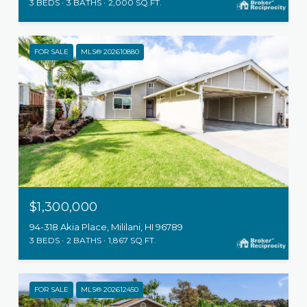
3 BEDS
3 BATHS
2,000 SQ.FT.
FOR SALE
MLS® 202610880
$1,300,000
94-318 Akia Place, Mililani, HI 96789
3 BEDS
2 BATHS
1,867 SQ.FT.
FOR SALE
MLS® 202612450