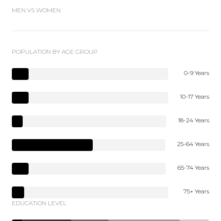
MEN VS WOMEN
POPULATION BY AGE GROUP
0-9 Years
10-17 Years
18-24 Years
25-64 Years
65-74 Years
75+ Years
EDUCATION LEVEL