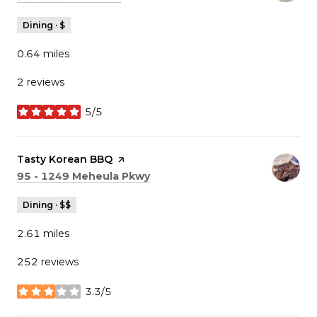
Dining · $
0.64
miles
2 reviews
5/5
stars
Visit the
Tasty Korean BBQ
page on Yelp
Search
on Google Maps
95 - 1249 Meheula Pkwy
Dining · $$
2.61
miles
252 reviews
3.3/5
stars