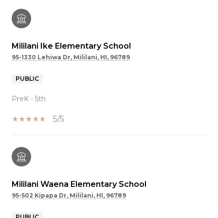
Mililani Ike Elementary School
95-1330 Lehiwa Dr, Mililani, HI, 96789
PUBLIC
PreK - 5th
5/5
Mililani Waena Elementary School
95-502 Kipapa Dr, Mililani, HI, 96789
PUBLIC