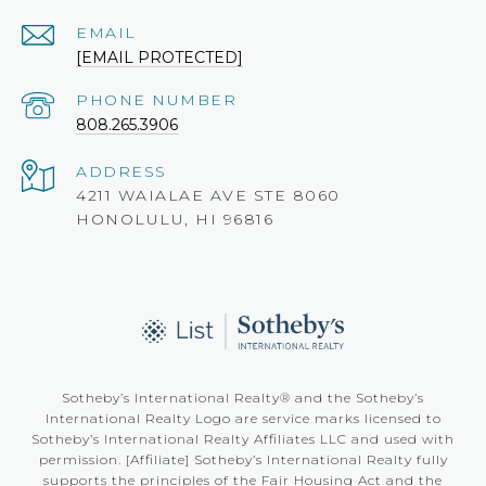
EMAIL
[EMAIL PROTECTED]
PHONE NUMBER
808.265.3906
ADDRESS
4211 WAIALAE AVE STE 8060
HONOLULU, HI 96816
Sotheby’s International Realty®️ and the Sotheby’s
International Realty Logo are service marks licensed to
Sotheby’s International Realty Affiliates LLC and used with
permission. [Affiliate] Sotheby’s International Realty fully
supports the principles of the Fair Housing Act and the