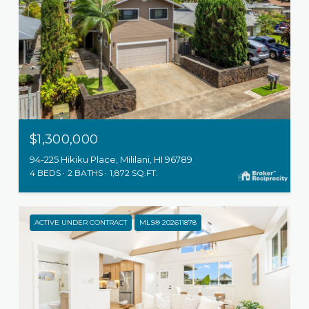
$1,300,000
94-225 Hikiku Place, Mililani, HI 96789
4 BEDS
2 BATHS
1,872 SQ.FT.
ACTIVE UNDER CONTRACT
MLS® 202611878