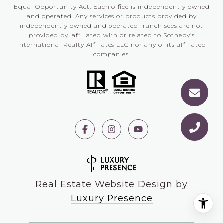
Equal Opportunity Act. Each office is independently owned
and operated. Any services or products provided by
independently owned and operated franchisees are not
provided by, affiliated with or related to Sotheby’s
International Realty Affiliates LLC nor any of its affiliated
companies.
Real Estate Website Design by
Luxury Presence