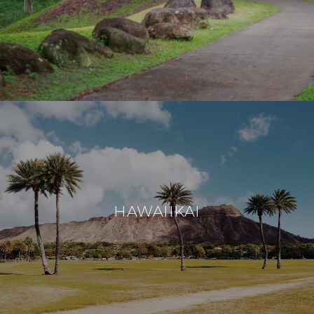
HAWAIIKAI